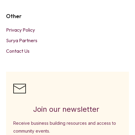
Other
Privacy Policy
Surya Partners
Contact Us
Join our newsletter
Receive business building resources and access to
community events.