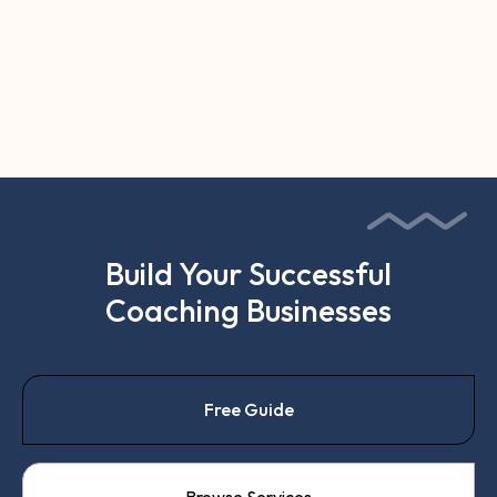
Can AI Replace an Executive
Coach? What It Actually Can
and Can't Do

Build Your Successful
Coaching Businesses
Free Guide