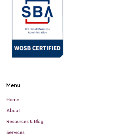
Menu
Home
About
Resources & Blog
Services