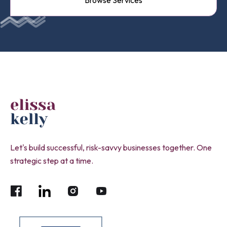
Browse Services
Let's build successful, risk-savvy businesses together. One
strategic step at a time.