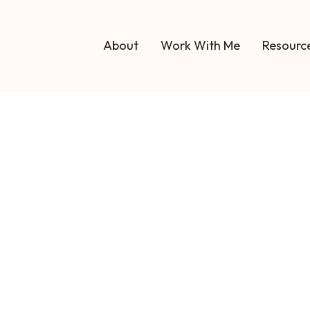
About
Work With Me
Resource
Blog 19
Blog
art an Executiv
: A Step-by-Step 