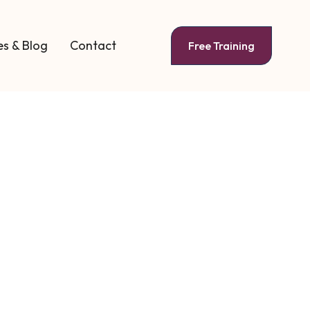
s & Blog
Contact
Free Training
e Coaching
Guide for