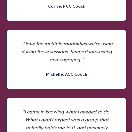
Carrie, PCC Coach
"I love the multiple modalities we're using
during these sessions. Keeps it interesting
and engaging."
Michelle, ACC Coach
"I came in knowing what I needed to do.
What I didn't expect was a group that
actually holds me to it, and genuinely