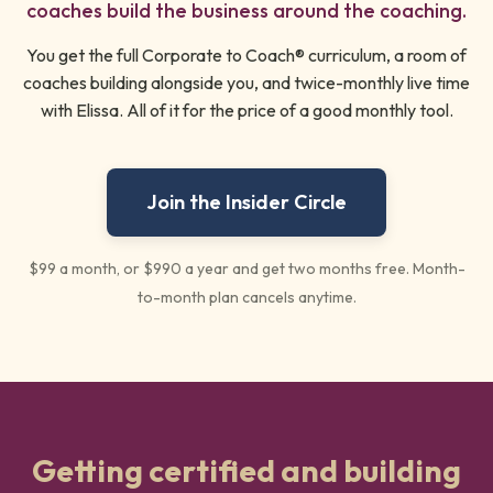
coaches build the business around the coaching.
You get the full Corporate to Coach® curriculum, a room of
coaches building alongside you, and twice-monthly live time
with Elissa. All of it for the price of a good monthly tool.
Join the Insider Circle
$99 a month, or $990 a year and get two months free. Month-
to-month plan cancels anytime.
Getting certified and building