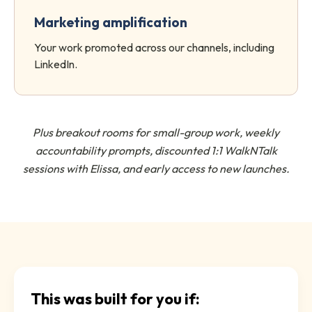
Marketing amplification
Your work promoted across our channels, including
LinkedIn.
Plus breakout rooms for small-group work, weekly
accountability prompts, discounted 1:1 WalkNTalk
sessions with Elissa, and early access to new launches.
This was built for you if: