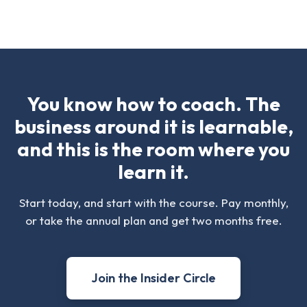
You know how to coach. The
business around it is learnable,
and this is the room where you
learn it.
Start today, and start with the course. Pay monthly,
or take the annual plan and get two months free.
Join the Insider Circle