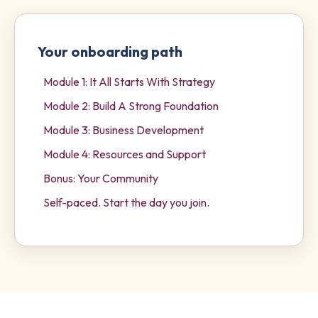
Your onboarding path
Module 1: It All Starts With Strategy
Module 2: Build A Strong Foundation
Module 3: Business Development
Module 4: Resources and Support
Bonus: Your Community
Self-paced. Start the day you join.