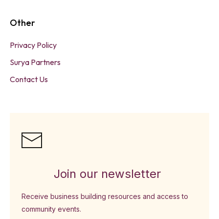
Other
Privacy Policy
Surya Partners
Contact Us
Join our newsletter
Receive business building resources and access to
community events.