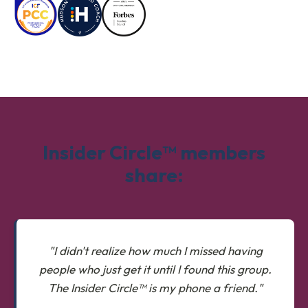
Insider Circle™ members
share:
"I didn't realize how much I missed having
people who just get it until I found this group.
The Insider Circle™ is my phone a friend."