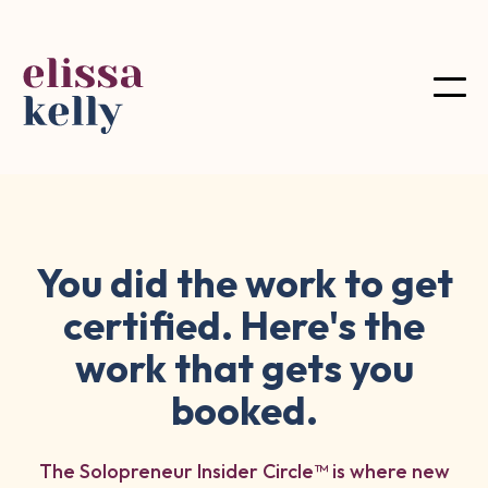
You did the work to get
certified. Here's the
work that gets you
booked.
The Solopreneur Insider Circle™ is where new