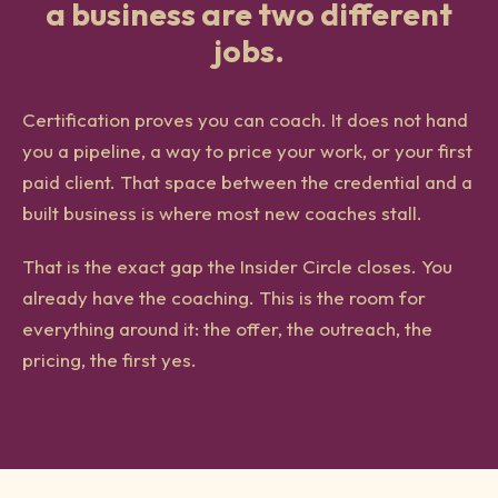
a business are two different
jobs.
Certification proves you can coach. It does not hand
you a pipeline, a way to price your work, or your first
paid client. That space between the credential and a
built business is where most new coaches stall.
That is the exact gap the Insider Circle closes. You
already have the coaching. This is the room for
everything around it: the offer, the outreach, the
pricing, the first yes.