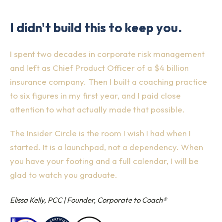
I didn't build this to keep you.
I spent two decades in corporate risk management
and left as Chief Product Officer of a $4 billion
insurance company. Then I built a coaching practice
to six figures in my first year, and I paid close
attention to what actually made that possible.
The Insider Circle is the room I wish I had when I
started. It is a launchpad, not a dependency. When
you have your footing and a full calendar, I will be
glad to watch you graduate.
Elissa Kelly, PCC | Founder, Corporate to Coach®