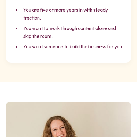
You are five or more years in with steady
traction.
You want to work through content alone and
skip the room.
You want someone to build the business for you.