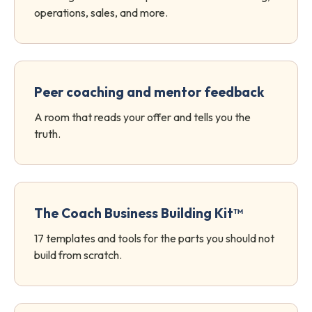
operations, sales, and more.
Peer coaching and mentor feedback
A room that reads your offer and tells you the
truth.
The Coach Business Building Kit™
17 templates and tools for the parts you should not
build from scratch.