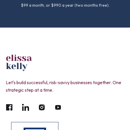
$99 a month, or $990 a year (two months free).
Let's build successful, risk-savvy businesses together. One
strategic step at a time.