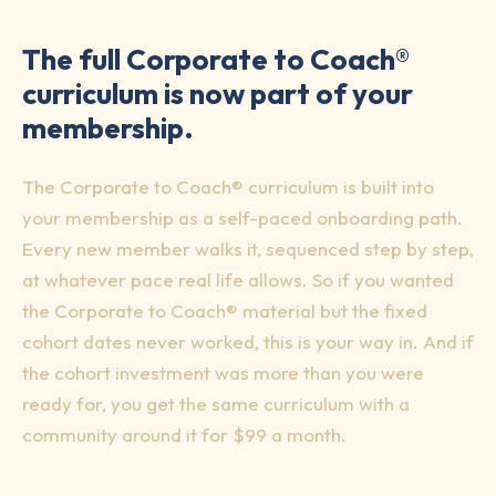
The full Corporate to Coach®
curriculum is now part of your
membership.
The Corporate to Coach® curriculum is built into
your membership as a self-paced onboarding path.
Every new member walks it, sequenced step by step,
at whatever pace real life allows. So if you wanted
the Corporate to Coach® material but the fixed
cohort dates never worked, this is your way in. And if
the cohort investment was more than you were
ready for, you get the same curriculum with a
community around it for $99 a month.