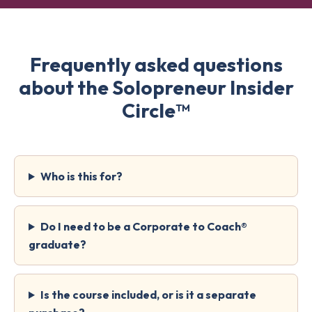
Frequently asked questions
about the Solopreneur Insider
Circle™
Who is this for?
Do I need to be a Corporate to Coach®
graduate?
Is the course included, or is it a separate