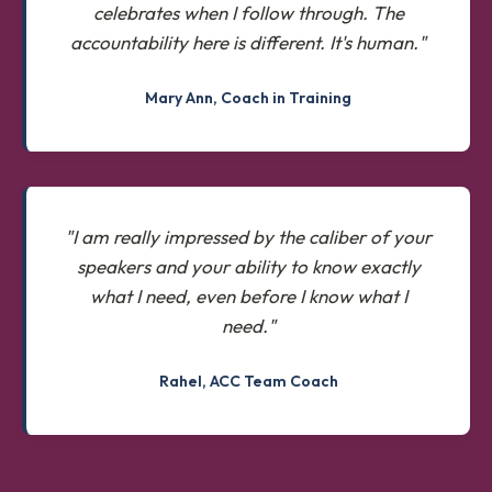
celebrates when I follow through. The
accountability here is different. It's human."
Mary Ann, Coach in Training
"I am really impressed by the caliber of your
speakers and your ability to know exactly
what I need, even before I know what I
need."
Rahel, ACC Team Coach