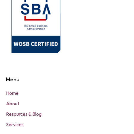
Menu
Home
About
Resources & Blog
Services