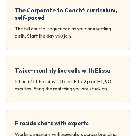
The Corporate to Coach® curriculum,
self-paced
The full course, sequenced as your onboarding
path. Start the day you join.
Twice-monthly live calls with Elissa
1st and 3rd Tuesdays, 11 a.m. PT / 2 p.m. ET, 90
minutes. Bring the real thing you are stuck on.
Fireside chats with experts
Working sessions with specialists across branding,