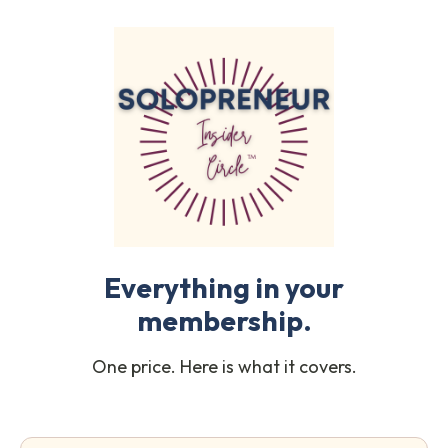
Everything in your
membership.
One price. Here is what it covers.