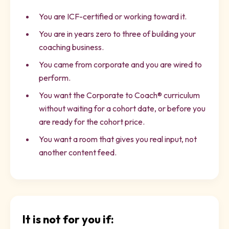
You are ICF-certified or working toward it.
You are in years zero to three of building your
coaching business.
You came from corporate and you are wired to
perform.
You want the Corporate to Coach® curriculum
without waiting for a cohort date, or before you
are ready for the cohort price.
You want a room that gives you real input, not
another content feed.
It is not for you if: