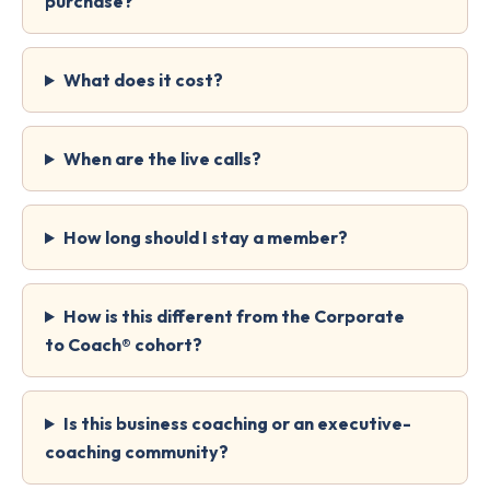
purchase?
What does it cost?
When are the live calls?
How long should I stay a member?
How is this different from the Corporate
to Coach® cohort?
Is this business coaching or an executive-
coaching community?